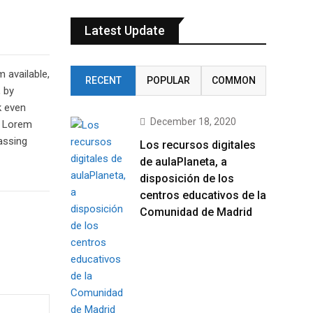
Latest Update
 available,
RECENT
POPULAR
COMMON
, by
k even
December 18, 2020
of Lorem
assing
Los recursos digitales
de aulaPlaneta, a
disposición de los
centros educativos de la
Comunidad de Madrid