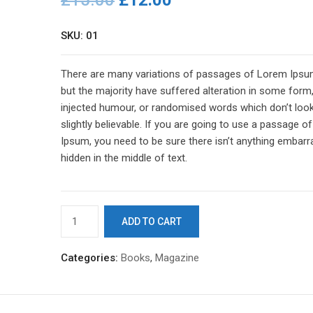
£
15.00
£
12.00
SKU: 01
There are many variations of passages of Lorem Ipsum
but the majority have suffered alteration in some form
injected humour, or randomised words which don’t loo
slightly believable. If you are going to use a passage 
Ipsum, you need to be sure there isn’t anything embarr
hidden in the middle of text.
Business
ADD TO CART
Card
quantity
Categories:
Books
,
Magazine