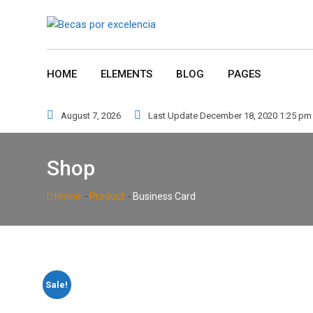
Skip
to
content
HOME
ELEMENTS
BLOG
PAGES
August 7, 2026
Last Update December 18, 2020 1:25 pm
Shop
-
-
Home
Product
Business Card
Sale!