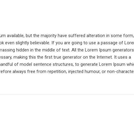
 available, but the majority have suffered alteration in some form,
k even slightly believable. If you are going to use a passage of Lor
rrassing hidden in the middle of text. All the Lorem Ipsum generator
sary, making this the first true generator on the Internet. It uses a
 handful of model sentence structures, to generate Lorem Ipsum whi
fore always free from repetition, injected humour, or non-character