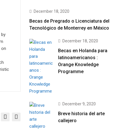
December 18, 2020
Becas de Pregrado o Licenciatura del
Tecnológico de Monterrey en México
 by
December 18, 2020
em
s on
Becas en Holanda para
latinoamericanos :
ch
Orange Knowledge
istic
Programme
December 9, 2020
Breve historia del arte
callejero