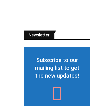
Newsletter
Subscribe to our
mailing list to get
the new updates!