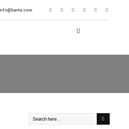
info@barta.com