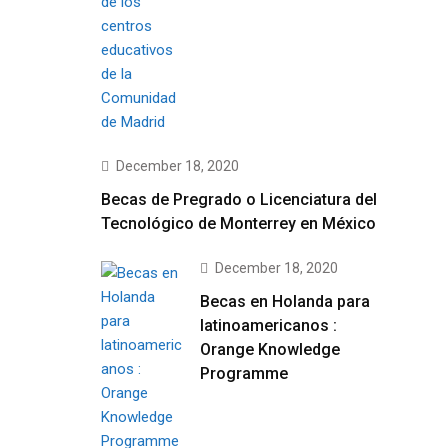
December 18, 2020
Becas de Pregrado o Licenciatura del
Tecnológico de Monterrey en México
December 18, 2020
Becas en Holanda para
latinoamericanos :
Orange Knowledge
Programme