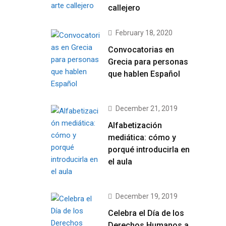
callejero
February 18, 2020
Convocatorias en
Grecia para personas
que hablen Español
December 21, 2019
Alfabetización
mediática: cómo y
porqué introducirla en
el aula
December 19, 2019
Celebra el Día de los
Derechos Humanos a