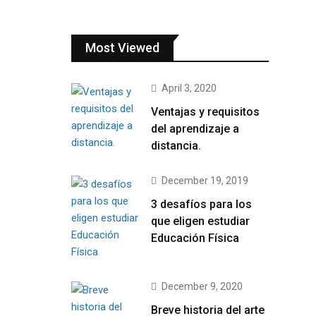
Most Viewed
April 3, 2020
Ventajas y requisitos
del aprendizaje a
distancia.
December 19, 2019
3 desafíos para los
que eligen estudiar
Educación Física
December 9, 2020
Breve historia del arte