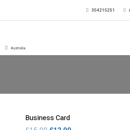
354215251
Australia
Business Card