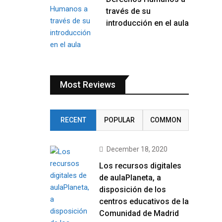
través de su
introducción en el aula
Most Reviews
RECENT
POPULAR
COMMON
December 18, 2020
Los recursos digitales
de aulaPlaneta, a
disposición de los
centros educativos de la
Comunidad de Madrid