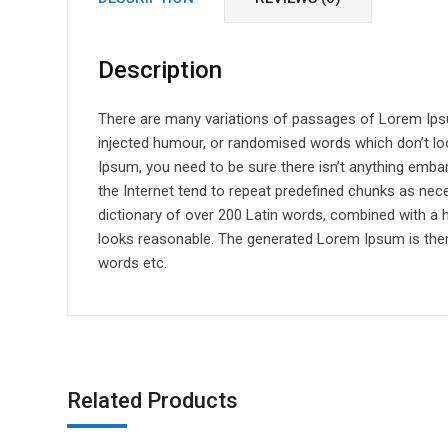
Description
There are many variations of passages of Lorem Ipsum
injected humour, or randomised words which don’t loo
Ipsum, you need to be sure there isn’t anything emba
the Internet tend to repeat predefined chunks as neces
dictionary of over 200 Latin words, combined with a
looks reasonable. The generated Lorem Ipsum is there
words etc.
Related Products